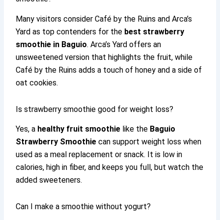
Many visitors consider Café by the Ruins and Arca’s
Yard as top contenders for the
best strawberry
smoothie in Baguio
. Arca’s Yard offers an
unsweetened version that highlights the fruit, while
Café by the Ruins adds a touch of honey and a side of
oat cookies.
Is strawberry smoothie good for weight loss?
Yes, a
healthy fruit smoothie
like the
Baguio
Strawberry Smoothie
can support weight loss when
used as a meal replacement or snack. It is low in
calories, high in fiber, and keeps you full, but watch the
added sweeteners.
Can I make a smoothie without yogurt?