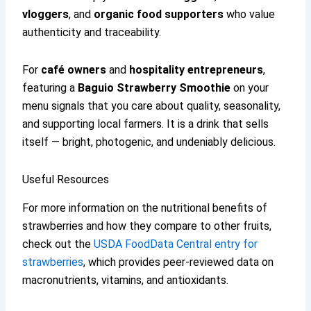
vloggers
, and
organic food supporters
who value
authenticity and traceability.
For
café owners
and
hospitality entrepreneurs
,
featuring a
Baguio Strawberry Smoothie
on your
menu signals that you care about quality, seasonality,
and supporting local farmers. It is a drink that sells
itself — bright, photogenic, and undeniably delicious.
Useful Resources
For more information on the nutritional benefits of
strawberries and how they compare to other fruits,
check out the
USDA FoodData Central entry for
strawberries
, which provides peer-reviewed data on
macronutrients, vitamins, and antioxidants.