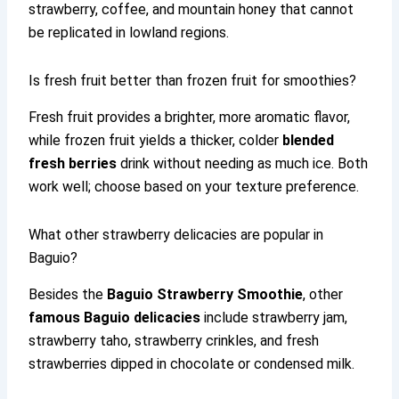
strawberry, coffee, and mountain honey that cannot
be replicated in lowland regions.
Is fresh fruit better than frozen fruit for smoothies?
Fresh fruit provides a brighter, more aromatic flavor,
while frozen fruit yields a thicker, colder
blended
fresh berries
drink without needing as much ice. Both
work well; choose based on your texture preference.
What other strawberry delicacies are popular in
Baguio?
Besides the
Baguio Strawberry Smoothie
, other
famous Baguio delicacies
include strawberry jam,
strawberry taho, strawberry crinkles, and fresh
strawberries dipped in chocolate or condensed milk.