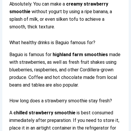
Absolutely. You can make a
creamy strawberry
smoothie
without yogurt by using a ripe banana, a
splash of milk, or even silken tofu to achieve a
smooth, thick texture.
What healthy drinks is Baguio famous for?
Baguio is famous for
highland farm smoothies
made
with strawberries, as well as fresh fruit shakes using
blueberries, raspberries, and other Cordillera-grown
produce. Coffee and hot chocolate made from local
beans and tablea are also popular.
How long does a strawberry smoothie stay fresh?
A
chilled strawberry smoothie
is best consumed
immediately after preparation. If you need to store it,
place it in an airtight container in the refrigerator for