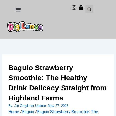
Skip
to
Food and Drinks
Hotels & Stays
content
Baguio Strawberry
Smoothie: The Healthy
Drink Delicacy Straight from
Highland Farms
By:
Jin Grey
Last Update:
May 27, 2026
Home
/
Baguio
/
Baguio Strawberry Smoothie: The