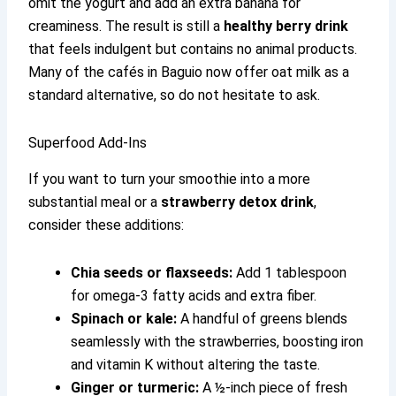
omit the yogurt and add an extra banana for
creaminess. The result is still a
healthy berry drink
that feels indulgent but contains no animal products.
Many of the cafés in Baguio now offer oat milk as a
standard alternative, so do not hesitate to ask.
Superfood Add-Ins
If you want to turn your smoothie into a more
substantial meal or a
strawberry detox drink
,
consider these additions:
Chia seeds or flaxseeds:
Add 1 tablespoon
for omega-3 fatty acids and extra fiber.
Spinach or kale:
A handful of greens blends
seamlessly with the strawberries, boosting iron
and vitamin K without altering the taste.
Ginger or turmeric:
A ½-inch piece of fresh