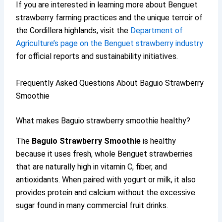
If you are interested in learning more about Benguet
strawberry farming practices and the unique terroir of
the Cordillera highlands, visit the
Department of
Agriculture’s page on the Benguet strawberry industry
for official reports and sustainability initiatives.
Frequently Asked Questions About Baguio Strawberry
Smoothie
What makes Baguio strawberry smoothie healthy?
The
Baguio Strawberry Smoothie
is healthy
because it uses fresh, whole Benguet strawberries
that are naturally high in vitamin C, fiber, and
antioxidants. When paired with yogurt or milk, it also
provides protein and calcium without the excessive
sugar found in many commercial fruit drinks.