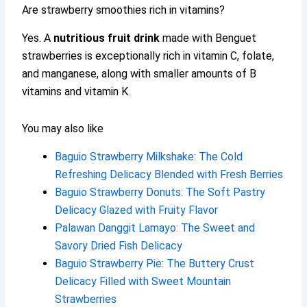
Are strawberry smoothies rich in vitamins?
Yes. A
nutritious fruit drink
made with Benguet
strawberries is exceptionally rich in vitamin C, folate,
and manganese, along with smaller amounts of B
vitamins and vitamin K.
You may also like
Baguio Strawberry Milkshake: The Cold
Refreshing Delicacy Blended with Fresh Berries
Baguio Strawberry Donuts: The Soft Pastry
Delicacy Glazed with Fruity Flavor
Palawan Danggit Lamayo: The Sweet and
Savory Dried Fish Delicacy
Baguio Strawberry Pie: The Buttery Crust
Delicacy Filled with Sweet Mountain
Strawberries