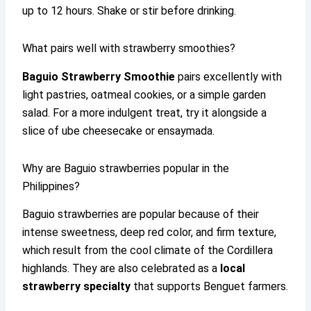
up to 12 hours. Shake or stir before drinking.
What pairs well with strawberry smoothies?
Baguio Strawberry Smoothie
pairs excellently with
light pastries, oatmeal cookies, or a simple garden
salad. For a more indulgent treat, try it alongside a
slice of ube cheesecake or ensaymada.
Why are Baguio strawberries popular in the
Philippines?
Baguio strawberries are popular because of their
intense sweetness, deep red color, and firm texture,
which result from the cool climate of the Cordillera
highlands. They are also celebrated as a
local
strawberry specialty
that supports Benguet farmers.