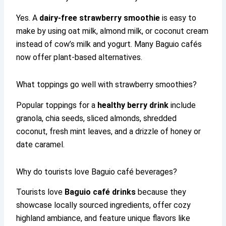
Yes. A
dairy-free strawberry smoothie
is easy to
make by using oat milk, almond milk, or coconut cream
instead of cow’s milk and yogurt. Many Baguio cafés
now offer plant-based alternatives.
What toppings go well with strawberry smoothies?
Popular toppings for a
healthy berry drink
include
granola, chia seeds, sliced almonds, shredded
coconut, fresh mint leaves, and a drizzle of honey or
date caramel.
Why do tourists love Baguio café beverages?
Tourists love
Baguio café drinks
because they
showcase locally sourced ingredients, offer cozy
highland ambiance, and feature unique flavors like