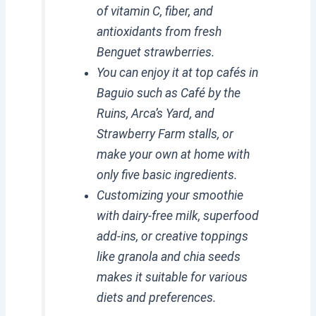
of vitamin C, fiber, and
antioxidants from fresh
Benguet strawberries.
You can enjoy it at top cafés in
Baguio such as Café by the
Ruins, Arca’s Yard, and
Strawberry Farm stalls, or
make your own at home with
only five basic ingredients.
Customizing your smoothie
with dairy-free milk, superfood
add-ins, or creative toppings
like granola and chia seeds
makes it suitable for various
diets and preferences.