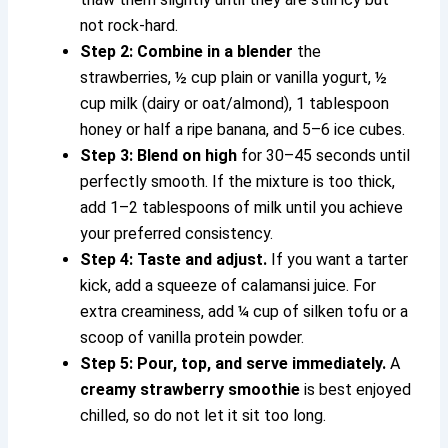
not rock-hard.
Step 2: Combine in a blender
the
strawberries, ½ cup plain or vanilla yogurt, ½
cup milk (dairy or oat/almond), 1 tablespoon
honey or half a ripe banana, and 5–6 ice cubes.
Step 3: Blend on high
for 30–45 seconds until
perfectly smooth. If the mixture is too thick,
add 1–2 tablespoons of milk until you achieve
your preferred consistency.
Step 4: Taste and adjust.
If you want a tarter
kick, add a squeeze of calamansi juice. For
extra creaminess, add ¼ cup of silken tofu or a
scoop of vanilla protein powder.
Step 5: Pour, top, and serve immediately.
A
creamy strawberry smoothie
is best enjoyed
chilled, so do not let it sit too long.