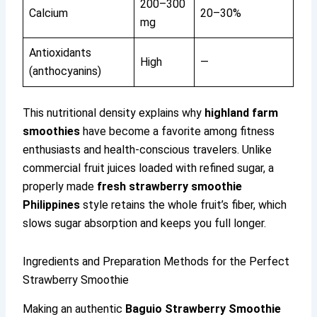
200–300
Calcium
20–30%
mg
Antioxidants
High
—
(anthocyanins)
This nutritional density explains why
highland farm
smoothies
have become a favorite among fitness
enthusiasts and health-conscious travelers. Unlike
commercial fruit juices loaded with refined sugar, a
properly made
fresh strawberry smoothie
Philippines
style retains the whole fruit’s fiber, which
slows sugar absorption and keeps you full longer.
Ingredients and Preparation Methods for the Perfect
Strawberry Smoothie
Making an authentic
Baguio Strawberry Smoothie