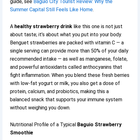
guide, see
Baguio City Tourist Review: Why the
Summer Capital Still Feels Like Home
.
A
healthy strawberry drink
like this one is not just
about taste; it’s about what you put into your body.
Benguet strawberries are packed with vitamin C — a
single serving can provide more than 50% of your daily
recommended intake — as well as manganese, folate,
and powerful antioxidants called anthocyanins that
fight inflammation. When you blend these fresh berries
with low-fat yogurt or milk, you also get a dose of
protein, calcium, and probiotics, making this a
balanced snack that supports your immune system
without weighing you down.
Nutritional Profile of a Typical
Baguio Strawberry
Smoothie