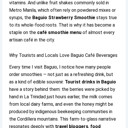
vitamins. And unlike fruit shakes commonly sold in
Metro Manila, which often rely on powdered mixes or
syrups, the
Baguio Strawberry Smoothie
stays true
to its whole-food roots. That is why it has become a
staple on the
café smoothie menu
of almost every
artisan café in the city.
Why Tourists and Locals Love Baguio Café Beverages
Every time I visit Baguio, I notice how many people
order smoothies — not just as a refreshing drink, but
as a kind of edible souvenir.
Tourist drinks in Baguio
have a story behind them: the berries were picked by
hand in La Trinidad just hours earlier, the milk comes
from local dairy farms, and even the honey might be
produced by indigenous beekeeping communities in
the Cordillera mountains. This farm-to-glass narrative
resonates deeply with
travel bloggers
,
food