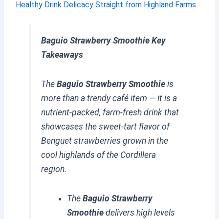
Healthy Drink Delicacy Straight from Highland Farms
Baguio Strawberry Smoothie Key
Takeaways
The
Baguio Strawberry Smoothie
is
more than a trendy café item — it is a
nutrient-packed, farm-fresh drink that
showcases the sweet-tart flavor of
Benguet strawberries grown in the
cool highlands of the Cordillera
region.
The
Baguio Strawberry
Smoothie
delivers high levels