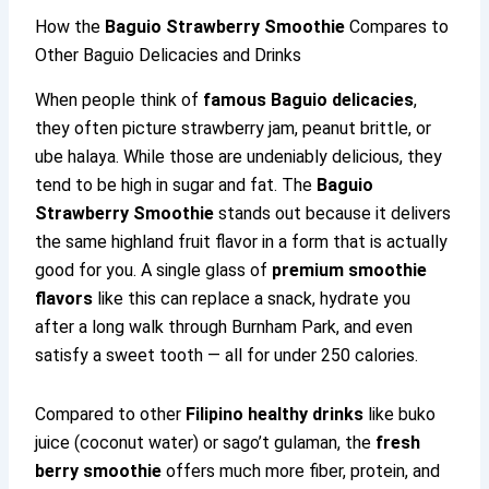
How the
Baguio Strawberry Smoothie
Compares to
Other Baguio Delicacies and Drinks
When people think of
famous Baguio delicacies
,
they often picture strawberry jam, peanut brittle, or
ube halaya. While those are undeniably delicious, they
tend to be high in sugar and fat. The
Baguio
Strawberry Smoothie
stands out because it delivers
the same highland fruit flavor in a form that is actually
good for you. A single glass of
premium smoothie
flavors
like this can replace a snack, hydrate you
after a long walk through Burnham Park, and even
satisfy a sweet tooth — all for under 250 calories.
Compared to other
Filipino healthy drinks
like buko
juice (coconut water) or sago’t gulaman, the
fresh
berry smoothie
offers much more fiber, protein, and