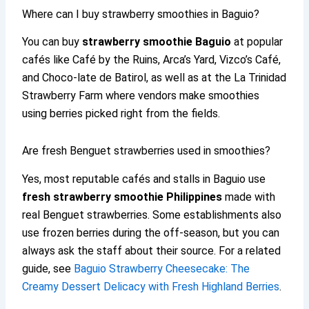
Where can I buy strawberry smoothies in Baguio?
You can buy
strawberry smoothie Baguio
at popular
cafés like Café by the Ruins, Arca’s Yard, Vizco’s Café,
and Choco-late de Batirol, as well as at the La Trinidad
Strawberry Farm where vendors make smoothies
using berries picked right from the fields.
Are fresh Benguet strawberries used in smoothies?
Yes, most reputable cafés and stalls in Baguio use
fresh strawberry smoothie Philippines
made with
real Benguet strawberries. Some establishments also
use frozen berries during the off-season, but you can
always ask the staff about their source. For a related
guide, see
Baguio Strawberry Cheesecake: The
Creamy Dessert Delicacy with Fresh Highland Berries
.