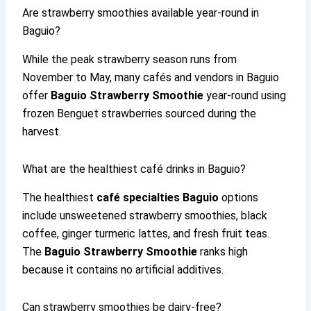
Are strawberry smoothies available year-round in
Baguio?
While the peak strawberry season runs from
November to May, many cafés and vendors in Baguio
offer
Baguio Strawberry Smoothie
year-round using
frozen Benguet strawberries sourced during the
harvest.
What are the healthiest café drinks in Baguio?
The healthiest
café specialties Baguio
options
include unsweetened strawberry smoothies, black
coffee, ginger turmeric lattes, and fresh fruit teas.
The
Baguio Strawberry Smoothie
ranks high
because it contains no artificial additives.
Can strawberry smoothies be dairy-free?