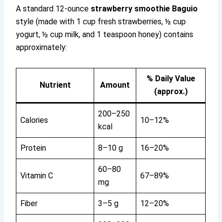
A standard 12-ounce
strawberry smoothie Baguio
style (made with 1 cup fresh strawberries, ½ cup
yogurt, ½ cup milk, and 1 teaspoon honey) contains
approximately:
% Daily Value
Nutrient
Amount
(approx.)
200–250
Calories
10–12%
kcal
Protein
8–10 g
16–20%
60–80
Vitamin C
67–89%
mg
Fiber
3–5 g
12–20%