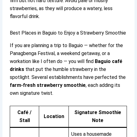
firm but not hard texture. Avoid pale or mushy
strawberries, as they will produce a watery, less
flavorful drink.
Best Places in Baguio to Enjoy a Strawberry Smoothie
If you are planning a trip to Baguio — whether for the
Panagbenga Festival, a weekend getaway, or a
workation like I often do — you will find
Baguio café
drinks
that put the humble strawberry in the
spotlight. Several establishments have perfected the
farm-fresh strawberry smoothie
, each adding its
own signature twist.
Café /
Signature Smoothie
Location
Stall
Note
Uses a housemade