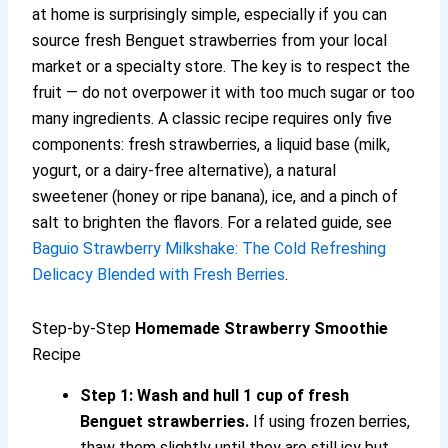
at home is surprisingly simple, especially if you can
source fresh Benguet strawberries from your local
market or a specialty store. The key is to respect the
fruit — do not overpower it with too much sugar or too
many ingredients. A classic recipe requires only five
components: fresh strawberries, a liquid base (milk,
yogurt, or a dairy-free alternative), a natural
sweetener (honey or ripe banana), ice, and a pinch of
salt to brighten the flavors. For a related guide, see
Baguio Strawberry Milkshake: The Cold Refreshing
Delicacy Blended with Fresh Berries
.
Step-by-Step
Homemade Strawberry Smoothie
Recipe
Step 1: Wash and hull 1 cup of fresh
Benguet strawberries.
If using frozen berries,
thaw them slightly until they are still icy but