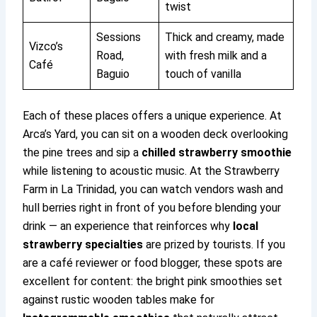
twist
Sessions
Thick and creamy, made
Vizco’s
Road,
with fresh milk and a
Café
Baguio
touch of vanilla
Each of these places offers a unique experience. At
Arca’s Yard, you can sit on a wooden deck overlooking
the pine trees and sip a
chilled strawberry smoothie
while listening to acoustic music. At the Strawberry
Farm in La Trinidad, you can watch vendors wash and
hull berries right in front of you before blending your
drink — an experience that reinforces why
local
strawberry specialties
are prized by tourists. If you
are a café reviewer or food blogger, these spots are
excellent for content: the bright pink smoothies set
against rustic wooden tables make for