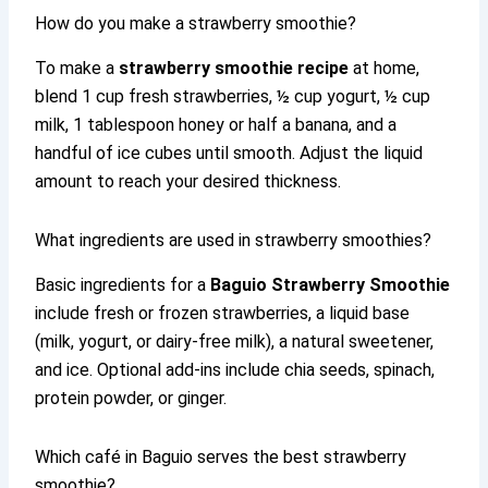
How do you make a strawberry smoothie?
To make a
strawberry smoothie recipe
at home,
blend 1 cup fresh strawberries, ½ cup yogurt, ½ cup
milk, 1 tablespoon honey or half a banana, and a
handful of ice cubes until smooth. Adjust the liquid
amount to reach your desired thickness.
What ingredients are used in strawberry smoothies?
Basic ingredients for a
Baguio Strawberry Smoothie
include fresh or frozen strawberries, a liquid base
(milk, yogurt, or dairy-free milk), a natural sweetener,
and ice. Optional add-ins include chia seeds, spinach,
protein powder, or ginger.
Which café in Baguio serves the best strawberry
smoothie?