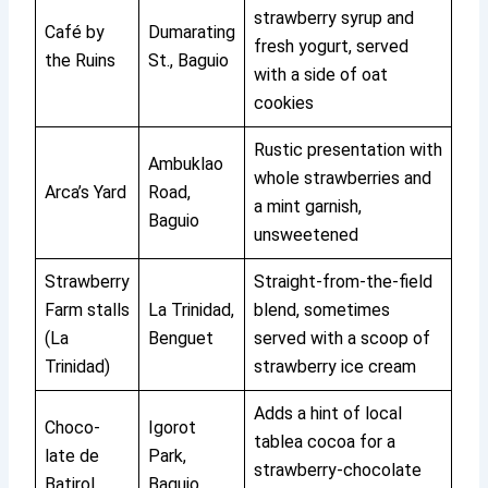
strawberry syrup and
Café by
Dumarating
fresh yogurt, served
the Ruins
St., Baguio
with a side of oat
cookies
Rustic presentation with
Ambuklao
whole strawberries and
Arca’s Yard
Road,
a mint garnish,
Baguio
unsweetened
Strawberry
Straight-from-the-field
Farm stalls
La Trinidad,
blend, sometimes
(La
Benguet
served with a scoop of
Trinidad)
strawberry ice cream
Adds a hint of local
Choco-
Igorot
tablea cocoa for a
late de
Park,
strawberry-chocolate
Batirol
Baguio