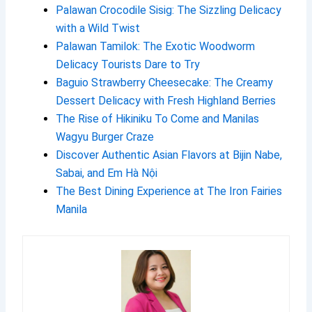
Palawan Crocodile Sisig: The Sizzling Delicacy
with a Wild Twist
Palawan Tamilok: The Exotic Woodworm
Delicacy Tourists Dare to Try
Baguio Strawberry Cheesecake: The Creamy
Dessert Delicacy with Fresh Highland Berries
The Rise of Hikiniku To Come and Manilas
Wagyu Burger Craze
Discover Authentic Asian Flavors at Bijin Nabe,
Sabai, and Em Hà Nội
The Best Dining Experience at The Iron Fairies
Manila