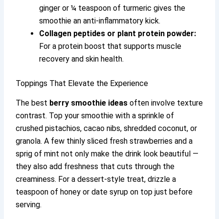
ginger or ¼ teaspoon of turmeric gives the
smoothie an anti-inflammatory kick.
Collagen peptides or plant protein powder:
For a protein boost that supports muscle
recovery and skin health.
Toppings That Elevate the Experience
The best
berry smoothie ideas
often involve texture
contrast. Top your smoothie with a sprinkle of
crushed pistachios, cacao nibs, shredded coconut, or
granola. A few thinly sliced fresh strawberries and a
sprig of mint not only make the drink look beautiful —
they also add freshness that cuts through the
creaminess. For a dessert-style treat, drizzle a
teaspoon of honey or date syrup on top just before
serving.