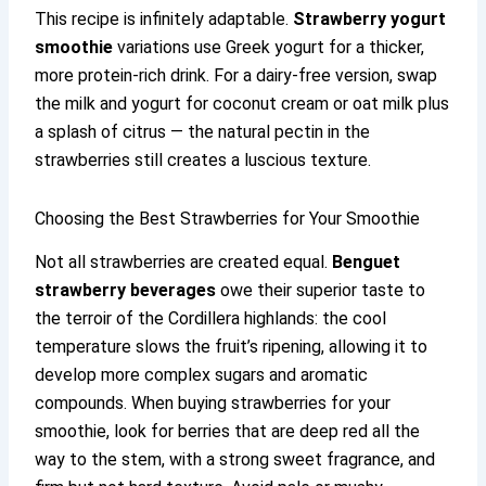
This recipe is infinitely adaptable.
Strawberry yogurt
smoothie
variations use Greek yogurt for a thicker,
more protein-rich drink. For a dairy-free version, swap
the milk and yogurt for coconut cream or oat milk plus
a splash of citrus — the natural pectin in the
strawberries still creates a luscious texture.
Choosing the Best Strawberries for Your Smoothie
Not all strawberries are created equal.
Benguet
strawberry beverages
owe their superior taste to
the terroir of the Cordillera highlands: the cool
temperature slows the fruit’s ripening, allowing it to
develop more complex sugars and aromatic
compounds. When buying strawberries for your
smoothie, look for berries that are deep red all the
way to the stem, with a strong sweet fragrance, and