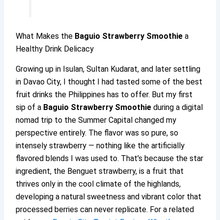
What Makes the
Baguio Strawberry Smoothie
a
Healthy Drink Delicacy
Growing up in Isulan, Sultan Kudarat, and later settling
in Davao City, I thought I had tasted some of the best
fruit drinks the Philippines has to offer. But my first
sip of a
Baguio Strawberry Smoothie
during a digital
nomad trip to the Summer Capital changed my
perspective entirely. The flavor was so pure, so
intensely strawberry — nothing like the artificially
flavored blends I was used to. That’s because the star
ingredient, the Benguet strawberry, is a fruit that
thrives only in the cool climate of the highlands,
developing a natural sweetness and vibrant color that
processed berries can never replicate. For a related