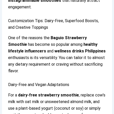
Instagrammable smoothies
that naturally attract
engagement.
Customization Tips: Dairy-Free, Superfood Boosts,
and Creative Toppings
One of the reasons the
Baguio Strawberry
Smoothie
has become so popular among
healthy
lifestyle influencers
and
wellness drinks Philippines
enthusiasts is its versatility. You can tailor it to almost
any dietary requirement or craving without sacrificing
flavor.
Dairy-Free and Vegan Adaptations
For a
dairy-free strawberry smoothie
, replace cow’s
milk with oat milk or unsweetened almond milk, and
use a plant-based yogurt (coconut or soy) or simply