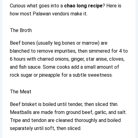
Curious what goes into a
chao long recipe
? Here is
how most Palawan vendors make it.
The Broth
Beef bones (usually leg bones or marrow) are
blanched to remove impurities, then simmered for 4 to
6 hours with charred onions, ginger, star anise, cloves,
and fish sauce. Some cooks add a small amount of
rock sugar or pineapple for a subtle sweetness.
The Meat
Beef brisket is boiled until tender, then sliced thin.
Meatballs are made from ground beef, garlic, and salt.
Tripe and tendon are cleaned thoroughly and boiled
separately until soft, then sliced.