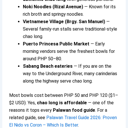
Noki Noodles (Rizal Avenue)
— Known for its
rich broth and springy noodles.
Vietnamese Village (Brgy. San Manuel)
—
Several family-run stalls serve traditional-style
chao long.
Puerto Princesa Public Market
— Early
morning vendors serve the freshest bowls for
around PHP 50–80.
Sabang Beach eateries
— If you are on the
way to the Underground River, many carinderias
along the highway serve chao long.
Most bowls cost between PHP 50 and PHP 120 ($1–
$2 USD). Yes,
chao long is affordable
— one of the
reasons it tops every
Palawan food guide
. For a
related guide, see
Palawan Travel Guide 2026: Proven
El Nido vs Coron – Which Is Better
.