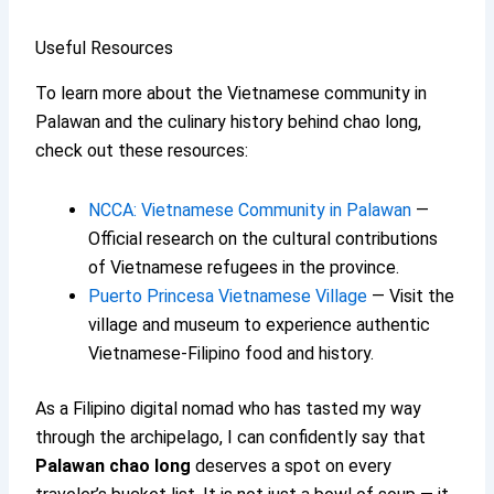
Useful Resources
To learn more about the Vietnamese community in
Palawan and the culinary history behind chao long,
check out these resources:
NCCA: Vietnamese Community in Palawan
—
Official research on the cultural contributions
of Vietnamese refugees in the province.
Puerto Princesa Vietnamese Village
— Visit the
village and museum to experience authentic
Vietnamese-Filipino food and history.
As a Filipino digital nomad who has tasted my way
through the archipelago, I can confidently say that
Palawan chao long
deserves a spot on every