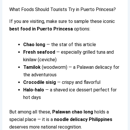
What Foods Should Tourists Try in Puerto Princesa?
If you are visiting, make sure to sample these iconic
best food in Puerto Princesa
options:
Chao long
— the star of this article
Fresh seafood
— especially grilled tuna and
kinilaw (ceviche)
Tamilok
(woodworm) — a Palawan delicacy for
the adventurous
Crocodile sisig
— crispy and flavorful
Halo-halo
— a shaved ice dessert perfect for
hot days
But among all these,
Palawan chao long
holds a
special place — it is a
noodle delicacy Philippines
deserves more national recognition.