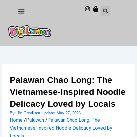
Skip
to
Food and Drinks
Hotels & Stays
content
Palawan Chao Long: The
Vietnamese-Inspired Noodle
Delicacy Loved by Locals
By:
Jin Grey
Last Update:
May 27, 2026
Home
/
Palawan
/
Palawan Chao Long: The
Vietnamese-Inspired Noodle Delicacy Loved by
Locals