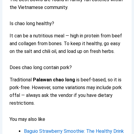
the Vietnamese community.
Is chao long healthy?
It can be a nutritious meal — high in protein from beef
and collagen from bones. To keep it healthy, go easy
on the salt and chili oil, and load up on fresh herbs.
Does chao long contain pork?
Traditional
Palawan chao long
is beef-based, so it is
pork-free. However, some variations may include pork
offal — always ask the vendor if you have dietary
restrictions.
You may also like
Baguio Strawberry Smoothie: The Healthy Drink