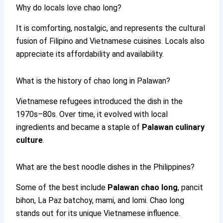
Why do locals love chao long?
It is comforting, nostalgic, and represents the cultural
fusion of Filipino and Vietnamese cuisines. Locals also
appreciate its affordability and availability.
What is the history of chao long in Palawan?
Vietnamese refugees introduced the dish in the
1970s–80s. Over time, it evolved with local
ingredients and became a staple of
Palawan culinary
culture
.
What are the best noodle dishes in the Philippines?
Some of the best include
Palawan chao long
, pancit
bihon, La Paz batchoy, mami, and lomi. Chao long
stands out for its unique Vietnamese influence.