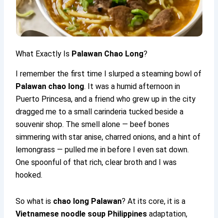
What Exactly Is
Palawan Chao Long
?
I remember the first time I slurped a steaming bowl of
Palawan chao long
. It was a humid afternoon in
Puerto Princesa, and a friend who grew up in the city
dragged me to a small carinderia tucked beside a
souvenir shop. The smell alone — beef bones
simmering with star anise, charred onions, and a hint of
lemongrass — pulled me in before I even sat down.
One spoonful of that rich, clear broth and I was
hooked.
So what is
chao long Palawan
? At its core, it is a
Vietnamese noodle soup Philippines
adaptation,