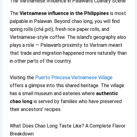
The Vietnamese Influence in Palawan’s Culinary Scene
The
Vietnamese influence in the Philippines
is most
palpable in Palawan. Beyond chao long, you will find
spring rolls (
chả giò
), fresh rice paper rolls, and
Vietnamese-style coffee. The island’s geography also
plays a role — Palawan’s proximity to Vietnam meant
that trade and migration happened more naturally than
in other parts of the country.
Visiting the
Puerto Princesa Vietnamese Village
offers a glimpse into this shared heritage. The village
has a small museum and eateries where
authentic
chao long
is served by families who have preserved
their ancestors’ recipes.
What Does Chao Long Taste Like? A Complete Flavor
Breakdown