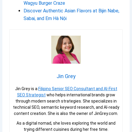
Wagyu Burger Craze
Discover Authentic Asian Flavors at Bijin Nabe,
Sabai, and Em Hà Nội
Jin Grey
Jin Grey is a
Filipino Senior SEO Consultant and AI-First
SEO Strategist
who helps international brands grow
through modern search strategies. She specializes in
technical SEO, semantic keyword research, and AI-ready
content creation. She is also the owner of JinGrey.com.
As a digital nomad, she loves exploring the world and
trying different cuisines during her free time.