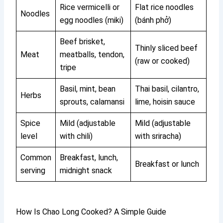
Rice vermicelli or
Flat rice noodles
Noodles
egg noodles (miki)
(bánh phở)
Beef brisket,
Thinly sliced beef
Meat
meatballs, tendon,
(raw or cooked)
tripe
Basil, mint, bean
Thai basil, cilantro,
Herbs
sprouts, calamansi
lime, hoisin sauce
Spice
Mild (adjustable
Mild (adjustable
level
with chili)
with sriracha)
Common
Breakfast, lunch,
Breakfast or lunch
serving
midnight snack
How Is Chao Long Cooked? A Simple Guide