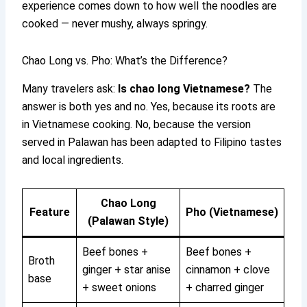
experience comes down to how well the noodles are
cooked — never mushy, always springy.
Chao Long vs. Pho: What’s the Difference?
Many travelers ask:
Is chao long Vietnamese?
The
answer is both yes and no. Yes, because its roots are
in Vietnamese cooking. No, because the version
served in Palawan has been adapted to Filipino tastes
and local ingredients.
Chao Long
Feature
Pho (Vietnamese)
(Palawan Style)
Beef bones +
Beef bones +
Broth
ginger + star anise
cinnamon + clove
base
+ sweet onions
+ charred ginger