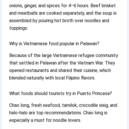
onions, ginger, and spices for 4–6 hours. Beef brisket
and meatballs are cooked separately, and the soup is
assembled by pouring hot broth over noodles and
toppings.
Why is Vietnamese food popular in Palawan?
Because of the large Vietnamese refugee community
that settled in Palawan after the Vietnam War. They
opened restaurants and shared their cuisine, which
blended naturally with local Filipino flavors.
What foods should tourists try in Puerto Princesa?
Chao long, fresh seafood, tamilok, crocodile sisig, and
halo-halo are top recommendations. Chao long is
especially a must for noodle lovers.