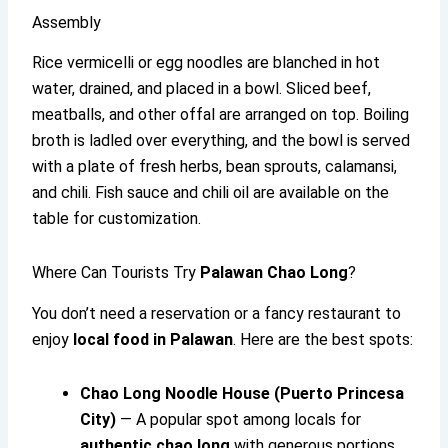
Assembly
Rice vermicelli or egg noodles are blanched in hot
water, drained, and placed in a bowl. Sliced beef,
meatballs, and other offal are arranged on top. Boiling
broth is ladled over everything, and the bowl is served
with a plate of fresh herbs, bean sprouts, calamansi,
and chili. Fish sauce and chili oil are available on the
table for customization.
Where Can Tourists Try
Palawan Chao Long
?
You don’t need a reservation or a fancy restaurant to
enjoy
local food in Palawan
. Here are the best spots:
Chao Long Noodle House (Puerto Princesa
City)
— A popular spot among locals for
authentic chao long
with generous portions.