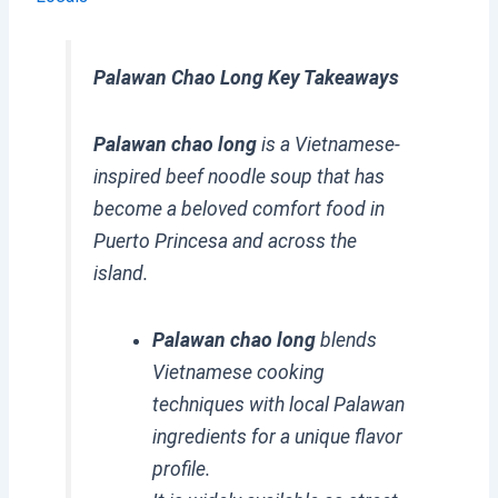
Palawan Chao Long Key Takeaways
Palawan chao long
is a Vietnamese-
inspired beef noodle soup that has
become a beloved comfort food in
Puerto Princesa and across the
island.
Palawan chao long
blends
Vietnamese cooking
techniques with local Palawan
ingredients for a unique flavor
profile.