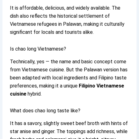
It is affordable, delicious, and widely available. The
dish also reflects the historical settlement of
Vietnamese refugees in Palawan, making it culturally
significant for locals and tourists alike.
Is chao long Vietnamese?
Technically, yes — the name and basic concept come
from Vietnamese cuisine. But the Palawan version has
been adapted with local ingredients and Filipino taste
preferences, making it a unique
Filipino Vietnamese
cuisine
hybrid.
What does chao long taste like?
It has a savory, slightly sweet beef broth with hints of
star anise and ginger. The toppings add richness, while