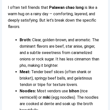
I often tell friends that
Palawan chao long
is like a
warm hug on a rainy day — comforting, layered, and
deeply satisfying. But let’s break down the specific
flavors.
Broth:
Clear, golden-brown, and aromatic. The
dominant flavors are beef, star anise, ginger,
and a subtle sweetness from caramelized
onions or rock sugar. It has less cinnamon than
pho, making it brighter.
Meat:
Tender beef slices (often shank or
brisket), springy beef balls, and gelatinous
tendon or tripe for texture lovers.
Noodles:
Most vendors use
bihon
(rice
vermicelli) or
miki
(egg noodles). The noodles
are cooked al dente and soak up the broth