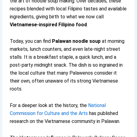
the art of noodle soup making. Over decades, these
recipes blended with local Filipino tastes and available
ingredients, giving birth to what we now call
Vietnamese-inspired Filipino food
.
Today, you can find
Palawan noodle soup
at morning
markets, lunch counters, and even late-night street
stalls. It is a breakfast staple, a quick lunch, and a
post-party midnight snack. The dish is so ingrained in
the local culture that many Palawenos consider it
their own, often unaware of its strong Vietnamese
roots.
For a deeper look at the history, the
National
Commission for Culture and the Arts
has published
research on the Vietnamese community in Palawan.