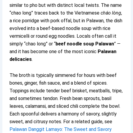
similar to pho but with distinct local twists. The name
“chao long” traces back to the Vietnamese
cháo lòng
,
a rice porridge with pork offal, but in Palawan, the dish
evolved into a beef-based noodle soup with rice
vermicelli or round egg noodles. Locals often call it
simply “chao long” or “
beef noodle soup Palawan
” —
and it has become one of the most iconic
Palawan
delicacies
.
The broth is typically simmered for hours with beef
bones, ginger, fish sauce, and a blend of spices.
Toppings include tender beef brisket, meatballs, tripe,
and sometimes tendon. Fresh bean sprouts, basil
leaves, calamansi, and sliced chili complete the bowl.
Each spoonful delivers a harmony of savory, slightly
sweet, and citrusy notes. For a related guide, see
Palawan Danggit Lamayo: The Sweet and Savory