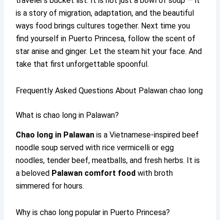
traveler’s bucket list. It is not just a bowl of soup — it
is a story of migration, adaptation, and the beautiful
ways food brings cultures together. Next time you
find yourself in Puerto Princesa, follow the scent of
star anise and ginger. Let the steam hit your face. And
take that first unforgettable spoonful.
Frequently Asked Questions About Palawan chao long
What is chao long in Palawan?
Chao long in Palawan
is a Vietnamese-inspired beef
noodle soup served with rice vermicelli or egg
noodles, tender beef, meatballs, and fresh herbs. It is
a beloved
Palawan comfort food
with broth
simmered for hours.
Why is chao long popular in Puerto Princesa?