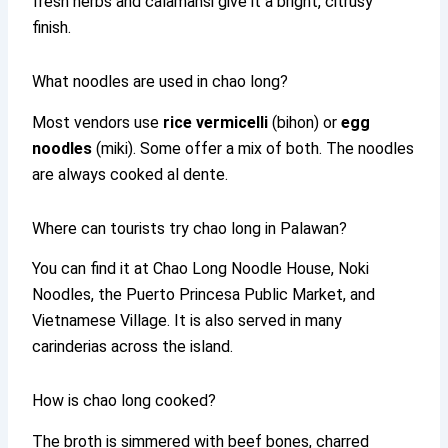
fresh herbs and calamansi give it a bright, citrusy
finish.
What noodles are used in chao long?
Most vendors use
rice vermicelli
(bihon) or
egg
noodles
(miki). Some offer a mix of both. The noodles
are always cooked al dente.
Where can tourists try chao long in Palawan?
You can find it at Chao Long Noodle House, Noki
Noodles, the Puerto Princesa Public Market, and
Vietnamese Village. It is also served in many
carinderias across the island.
How is chao long cooked?
The broth is simmered with beef bones, charred