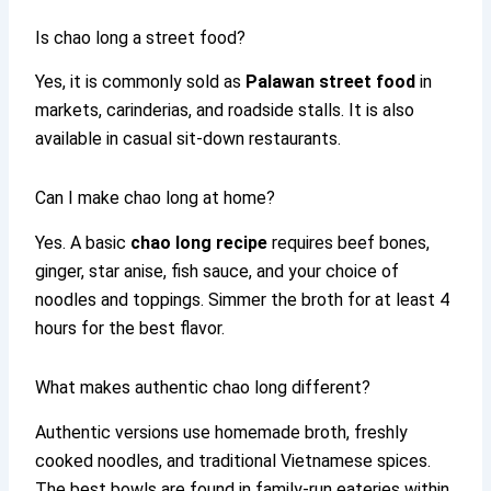
Is chao long a street food?
Yes, it is commonly sold as
Palawan street food
in
markets, carinderias, and roadside stalls. It is also
available in casual sit-down restaurants.
Can I make chao long at home?
Yes. A basic
chao long recipe
requires beef bones,
ginger, star anise, fish sauce, and your choice of
noodles and toppings. Simmer the broth for at least 4
hours for the best flavor.
What makes authentic chao long different?
Authentic versions use homemade broth, freshly
cooked noodles, and traditional Vietnamese spices.
The best bowls are found in family-run eateries within