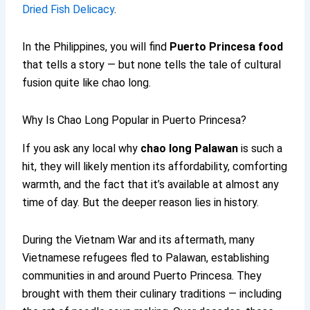
Dried Fish Delicacy
.
In the Philippines, you will find
Puerto Princesa food
that tells a story — but none tells the tale of cultural
fusion quite like chao long.
Why Is Chao Long Popular in Puerto Princesa?
If you ask any local why
chao long Palawan
is such a
hit, they will likely mention its affordability, comforting
warmth, and the fact that it’s available at almost any
time of day. But the deeper reason lies in history.
During the Vietnam War and its aftermath, many
Vietnamese refugees fled to Palawan, establishing
communities in and around Puerto Princesa. They
brought with them their culinary traditions — including