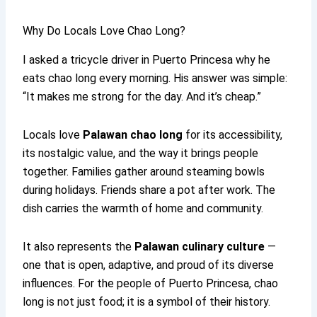
Why Do Locals Love Chao Long?
I asked a tricycle driver in Puerto Princesa why he
eats chao long every morning. His answer was simple:
“It makes me strong for the day. And it’s cheap.”
Locals love
Palawan chao long
for its accessibility,
its nostalgic value, and the way it brings people
together. Families gather around steaming bowls
during holidays. Friends share a pot after work. The
dish carries the warmth of home and community.
It also represents the
Palawan culinary culture
—
one that is open, adaptive, and proud of its diverse
influences. For the people of Puerto Princesa, chao
long is not just food; it is a symbol of their history.