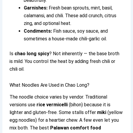
beautifully.
Garnishes:
Fresh bean sprouts, mint, basil,
calamansi, and chili. These add crunch, citrus
zing, and optional heat.
Condiments:
Fish sauce, soy sauce, and
sometimes a house-made chili-garlic oil.
Is
chao long spicy
? Not inherently — the base broth
is mild. You control the heat by adding fresh chili or
chili oil.
What Noodles Are Used in Chao Long?
The noodle choice varies by vendor. Traditional
versions use
rice vermicelli
(bihon) because it is
lighter and gluten-free. Some stalls offer
miki
(yellow
egg noodles) for a heartier chew. A few even let you
mix both. The best
Palawan comfort food