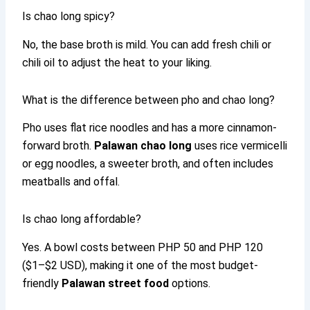
Is chao long spicy?
No, the base broth is mild. You can add fresh chili or
chili oil to adjust the heat to your liking.
What is the difference between pho and chao long?
Pho uses flat rice noodles and has a more cinnamon-
forward broth.
Palawan chao long
uses rice vermicelli
or egg noodles, a sweeter broth, and often includes
meatballs and offal.
Is chao long affordable?
Yes. A bowl costs between PHP 50 and PHP 120
($1–$2 USD), making it one of the most budget-
friendly
Palawan street food
options.