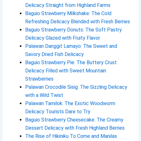
Delicacy Straight from Highland Farms
Baguio Strawberry Milkshake: The Cold
Refreshing Delicacy Blended with Fresh Berries
Baguio Strawberry Donuts: The Soft Pastry
Delicacy Glazed with Fruity Flavor
Palawan Danggit Lamayo: The Sweet and
Savory Dried Fish Delicacy
Baguio Strawberry Pie: The Buttery Crust
Delicacy Filled with Sweet Mountain
Strawberries
Palawan Crocodile Sisig: The Sizzling Delicacy
with a Wild Twist
Palawan Tamilok: The Exotic Woodworm
Delicacy Tourists Dare to Try
Baguio Strawberry Cheesecake: The Creamy
Dessert Delicacy with Fresh Highland Berries
The Rise of Hikiniku To Come and Manilas