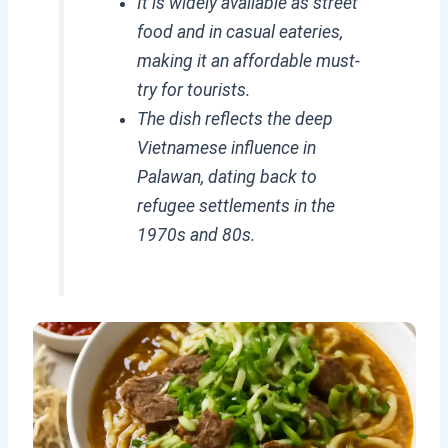
It is widely available as street
food and in casual eateries,
making it an affordable must-
try for tourists.
The dish reflects the deep
Vietnamese influence in
Palawan, dating back to
refugee settlements in the
1970s and 80s.